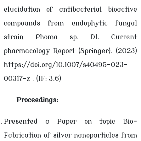
elucidation of antibacterial bioactive
compounds from endophytic fungal
strain Phoma sp. D1. Current
pharmacology Report (Springer). (2023)
https://doi.org/10.1007/s40495-023-
00317-z . (IF: 3.6)
Proceedings:
Presented a Paper on topic Bio-
Fabrication of silver nanoparticles from