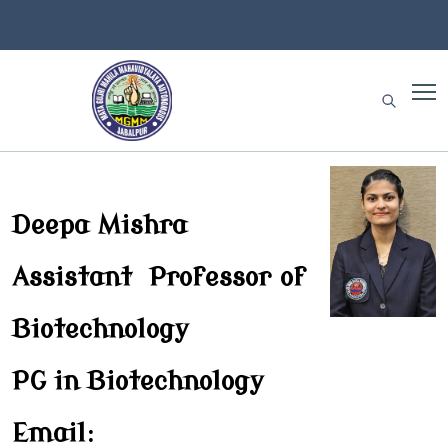
Deepa Mishra
Assistant Professor of
Biotechnology
PG in Biotechnology
Email: