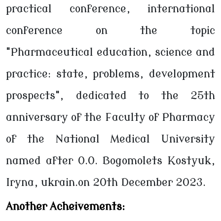
practical conference, international
conference on the topic
"Pharmaceutical education, science and
practice: state, problems, development
prospects", dedicated to the 25th
anniversary of the Faculty of Pharmacy
of the National Medical University
named after O.O. Bogomolets Kostyuk,
Iryna, ukrain.on 20th December 2023.
Another Acheivements: