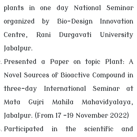
plants in one day National Seminar
organized by Bio-Design Innovation
Centre, Rani Durgavati University
Jabalpur.
Presented a Paper on topic Plant: A
Novel Sources of Bioactive Compound in
three-day International Seminar at
Mata Gujri Mahila Mahavidyalaya,
Jabalpur. (From 17 -19 November 2022)
Participated in the scientific and