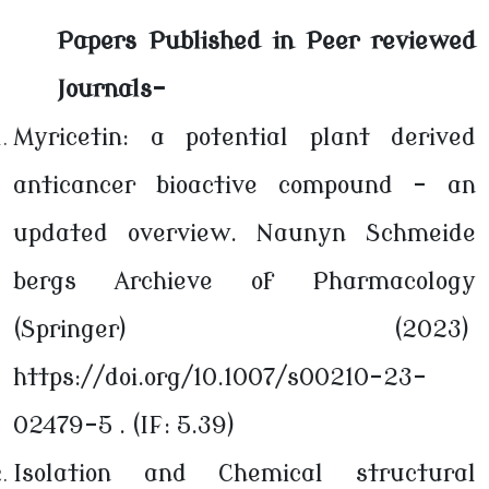
Papers Published in Peer reviewed
Journals-
Myricetin: a potential plant derived
anticancer bioactive compound – an
updated overview. Naunyn Schmeide
bergs Archieve of Pharmacology
(Springer) (2023)
https://doi.org/10.1007/s00210-23-
02479-5 . (IF: 5.39)
Isolation and Chemical structural