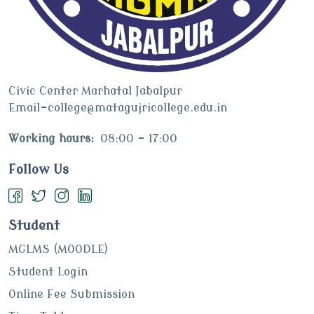
Civic Center Marhatal Jabalpur
Email-college@matagujricollege.edu.in
Working hours:
08:00 - 17:00
Follow Us
Student
MGLMS (MOODLE)
Student Login
Online Fee Submission