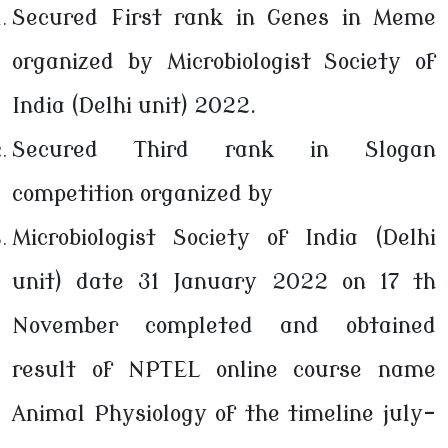
Secured First rank in Genes in Meme
organized by Microbiologist Society of
India (Delhi unit) 2022.
Secured Third rank in Slogan
competition organized by
Microbiologist Society of India (Delhi
unit) date 31 January 2022 on 17 th
November completed and obtained
result of NPTEL online course name
Animal Physiology of the timeline july-