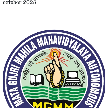
october 2023.