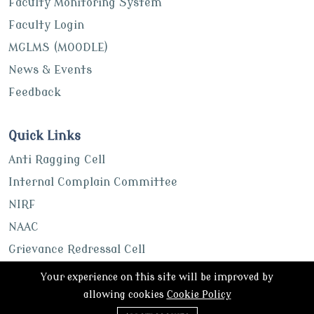
Faculty Monitoring System
Faculty Login
MGLMS (MOODLE)
News & Events
Feedback
Quick Links
Anti Ragging Cell
Internal Complain Committee
NIRF
NAAC
Grievance Redressal Cell
UGC
Your experience on this site will be improved by
ABC Portal
allowing cookies
Cookie Policy