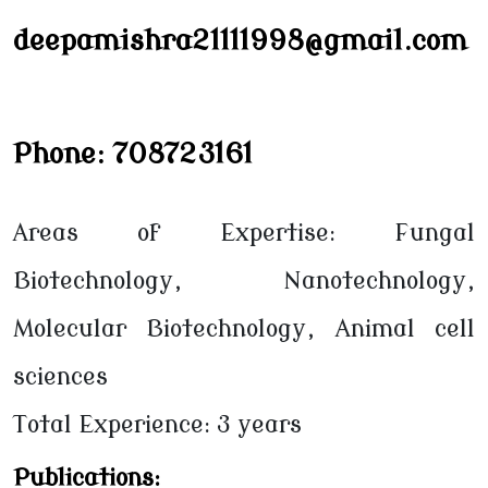
deepamishra21111998@gmail.com
Phone: 708723161
Areas of Expertise: Fungal
Biotechnology, Nanotechnology,
Molecular Biotechnology, Animal cell
sciences
Total Experience: 3 years
Publications: