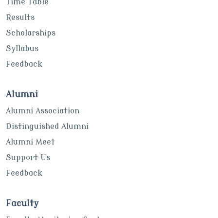
Time Table
Results
Scholarships
Syllabus
Feedback
Alumni
Alumni Association
Distinguished Alumni
Alumni Meet
Support Us
Feedback
Faculty