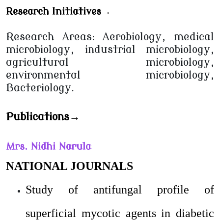
Research Initiatives→
Research Areas: Aerobiology, medical
microbiology, industrial microbiology,
agricultural microbiology,
environmental microbiology,
Bacteriology.
Publications→
Mrs. Nidhi Narula
NATIONAL JOURNALS
Study of antifungal profile of
superficial mycotic agents in diabetic