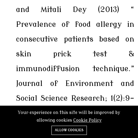
and Mitali Dey (2013) “
Prevalence of food allergy in
consecutive patients based on
skin prick test &
immunodiffusion technique.”
Journal of Environment and
Social Science Research; 1(2):9-
14.
ISSN:2277-5226
Your experience on this site will be improved by
allowing cookies
Cookie Policy
Karuna S Verma, Shilpa Jar and
ALLOW COOKIES