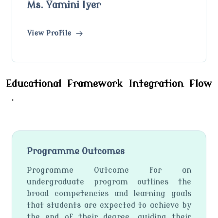
Ms. Yamini Iyer
View Profile
Educational Framework Integration Flow
→
Programme Outcomes
Programme Outcome for an
undergraduate program outlines the
broad competencies and learning goals
that students are expected to achieve by
the end of their degree, guiding their