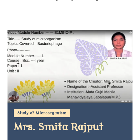
Study of MIcroorganism
Mrs. Smita Rajput