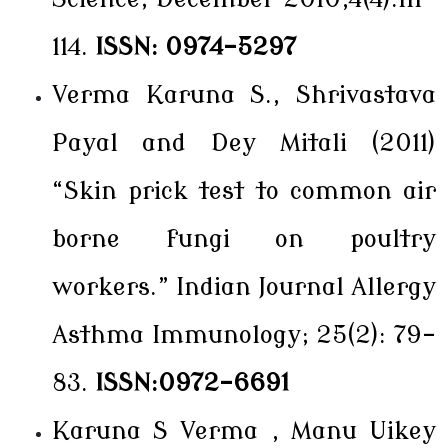
114.
ISSN: 0974-5297
Verma Karuna S., Shrivastava
Payal and Dey Mitali (2011)
“Skin prick test to common air
borne fungi on poultry
workers.” Indian Journal Allergy
Asthma Immunology; 25(2): 79-
83.
ISSN:0972-6691
Karuna S Verma , Manu Uikey