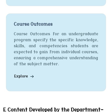
Course Outcomes
Course Outcomes for an undergraduate
program specify the specific knowledge,
skills, and competencies students are
expected to gain from individual courses,
ensuring a comprehensive understanding
of the subject matter.
Explore
E Content Developed by the Department-