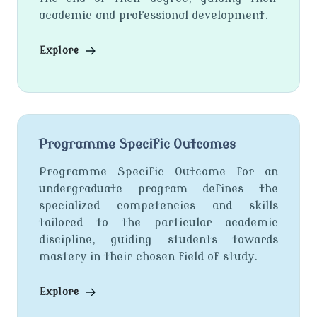
academic and professional development.
Explore
Programme Specific Outcomes
Programme Specific Outcome for an
undergraduate program defines the
specialized competencies and skills
tailored to the particular academic
discipline, guiding students towards
mastery in their chosen field of study.
Explore