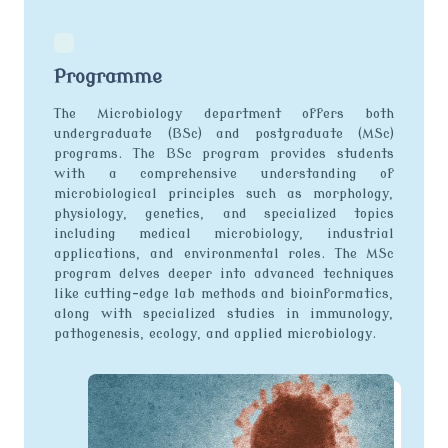
Programme
The Microbiology department offers both
undergraduate (BSc) and postgraduate (MSc)
programs. The BSc program provides students
with a comprehensive understanding of
microbiological principles such as morphology,
physiology, genetics, and specialized topics
including medical microbiology, industrial
applications, and environmental roles. The MSc
program delves deeper into advanced techniques
like cutting-edge lab methods and bioinformatics,
along with specialized studies in immunology,
pathogenesis, ecology, and applied microbiology.