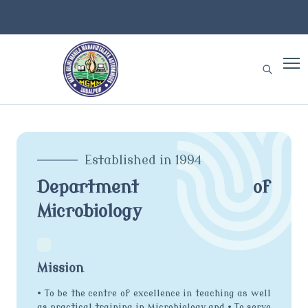
Established in 1994
Department of
Microbiology
Mission
• To be the centre of excellence in teaching as well
as practical training in Microbiology and • To serve