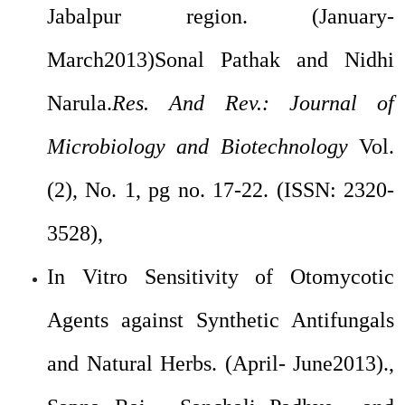
Jabalpur region. (January-
March2013)Sonal Pathak and Nidhi
Narula.
Res. And Rev.: Journal of
Microbiology and Biotechnology
Vol.
(2), No. 1, pg no. 17-22. (ISSN: 2320-
3528),
In Vitro Sensitivity of Otomycotic
Agents against Synthetic Antifungals
and Natural Herbs. (April- June2013).,