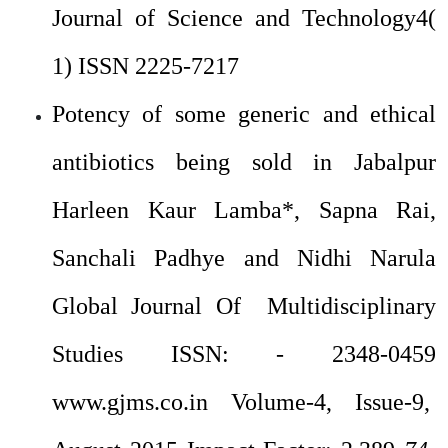
Journal of Science and Technology4(
1) ISSN 2225-7217
Potency of some generic and ethical
antibiotics being sold in Jabalpur
Harleen Kaur Lamba*, Sapna Rai,
Sanchali Padhye and Nidhi Narula
Global Journal Of Multidisciplinary
Studies ISSN: - 2348-0459
www.gjms.co.in Volume-4, Issue-9,