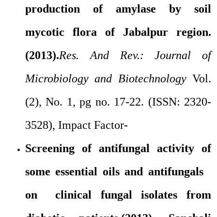
production of amylase by soil
mycotic flora of Jabalpur region.
(2013).
Res. And Rev.: Journal of
Microbiology and Biotechnology
Vol.
(2), No. 1, pg no. 17-22. (ISSN: 2320-
3528), Impact Factor-
Screening of antifungal activity of
some essential oils and antifungals
on clinical fungal isolates from