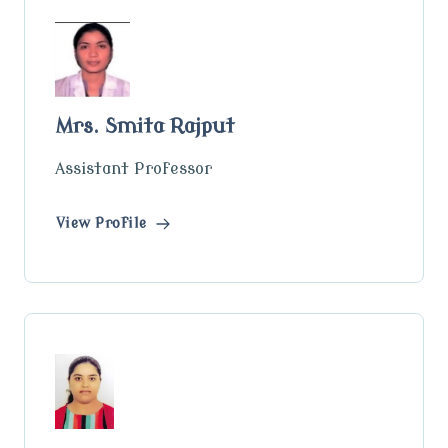
Mrs. Smita Rajput
Assistant Professor
View Profile