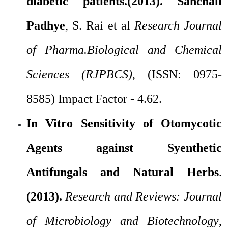
diabetic patients.(2013). Sanchali
Padhye
, S. Rai et al
Research Journal
of Pharma.Biological and Chemical
Sciences (RJPBCS)
, (ISSN: 0975-
8585) Impact Factor - 4.62.
In Vitro Sensitivity of Otomycotic
Agents against Syenthetic
Antifungals and Natural Herbs
.
(2013).
Research and Reviews: Journal
of Microbiology and Biotechnology
,