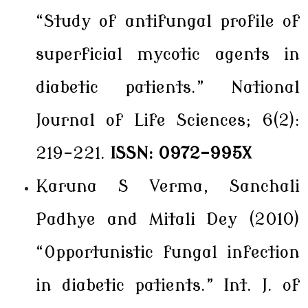
“Study of antifungal profile of
superficial mycotic agents in
diabetic patients.” National
Journal of Life Sciences; 6(2):
219-221.
ISSN: 0972-995X
Karuna S Verma, Sanchali
Padhye and Mitali Dey (2010)
“Opportunistic fungal infection
in diabetic patients.” Int. J. of