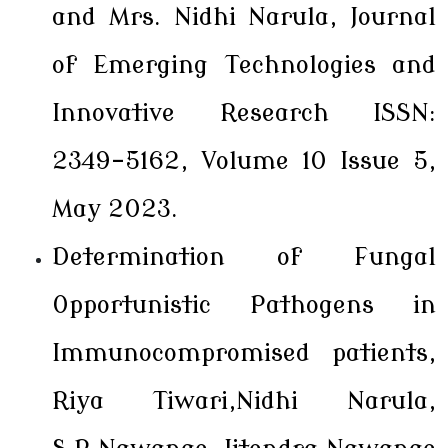
and Mrs. Nidhi Narula, Journal
of Emerging Technologies and
Innovative Research ISSN:
2349-5162, Volume 10 Issue 5,
May 2023.
Determination of Fungal
Opportunistic Pathogens in
Immunocompromised patients,
Riya Tiwari,Nidhi Narula,