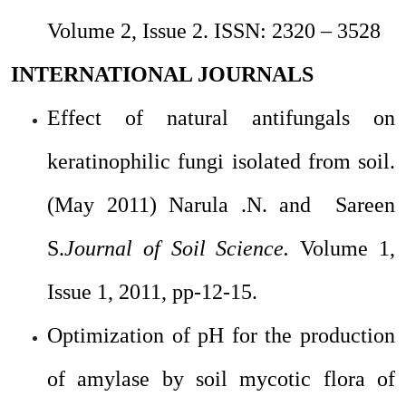
Volume 2, Issue 2.
ISSN: 2320 – 3528
INTERNATIONAL JOURNALS
Effect of natural antifungals on
keratinophilic fungi isolated from soil.
(May 2011)
Narula .N. and Sareen
S.
Journal of Soil Science.
Volume 1,
Issue 1, 2011, pp-12-15.
Optimization of pH for the production
of amylase by soil mycotic flora of