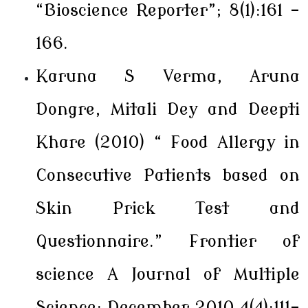
“Bioscience Reporter”; 8(1):161 -
166.
Karuna S Verma, Aruna
Dongre, Mitali Dey and Deepti
Khare (2010) “ Food Allergy in
Consecutive Patients based on
Skin Prick Test and
Questionnaire.” Frontier of
science A Journal of Multiple
Science; December 2010,4(4):111-