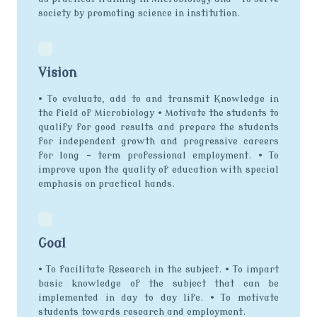
society by promoting science in institution.
Vision
• To evaluate, add to and transmit Knowledge in
the field of Microbiology • Motivate the students to
qualify for good results and prepare the students
for independent growth and progressive careers
for long – term professional employment. • To
improve upon the quality of education with special
emphasis on practical hands.
Goal
• To facilitate Research in the subject. • To impart
basic knowledge of the subject that can be
implemented in day to day life. • To motivate
students towards research and employment.