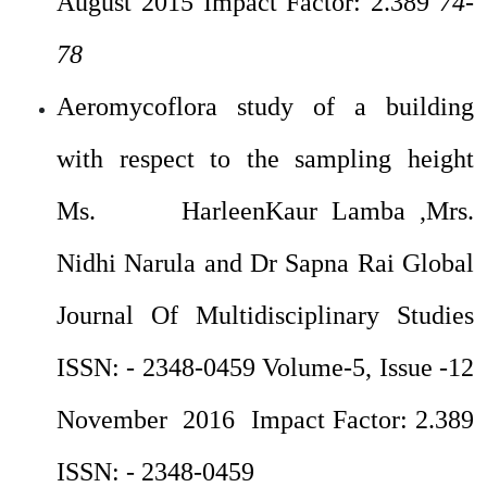
August 2015 Impact Factor: 2.389
74-
78
Aeromycoflora study of a building
with respect to the sampling height
Ms. HarleenKaur Lamba ,Mrs.
Nidhi Narula and Dr Sapna Rai Global
Journal Of Multidisciplinary Studies
ISSN: - 2348-0459 Volume-5, Issue -12
November 2016 Impact Factor: 2.389
ISSN: - 2348-0459