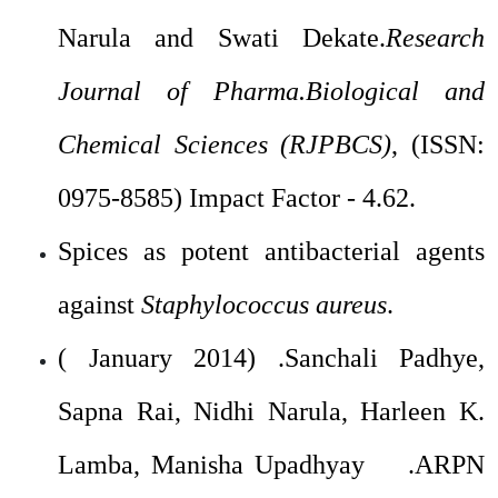
Narula and Swati Dekate.
Research
Journal of Pharma.Biological and
Chemical Sciences (RJPBCS)
, (ISSN:
0975-8585) Impact Factor - 4.62.
Spices as potent antibacterial agents
against
Staphylococcus aureus
.
( January 2014) .Sanchali Padhye,
Sapna Rai, Nidhi Narula, Harleen K.
Lamba, Manisha Upadhyay .ARPN