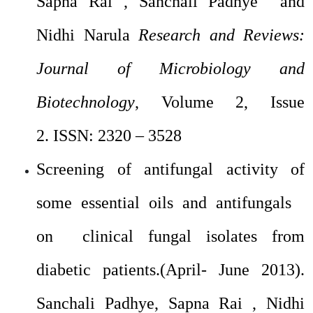
Sapna Rai , Sanchali Padhye and
Nidhi Narula
Research and Reviews:
Journal of Microbiology and
Biotechnology
, Volume 2, Issue
2.
ISSN: 2320 – 3528
Screening of antifungal activity of
some essential oils and antifungals
on clinical fungal isolates from
diabetic patients.(April- June 2013).
Sanchali Padhye, Sapna Rai , Nidhi