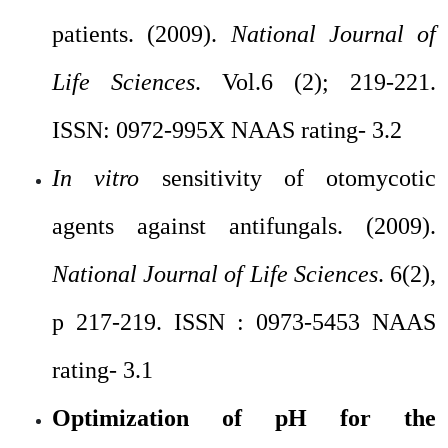
patients. (2009).
National Journal of
Life Sciences
. Vol.6 (2); 219-221.
ISSN: 0972-995X NAAS rating- 3.2
In vitro
sensitivity of otomycotic
agents against antifungals. (2009).
National Journal of Life Sciences
. 6(2),
p 217-219. ISSN : 0973-5453 NAAS
rating- 3.1
Optimization of pH for the