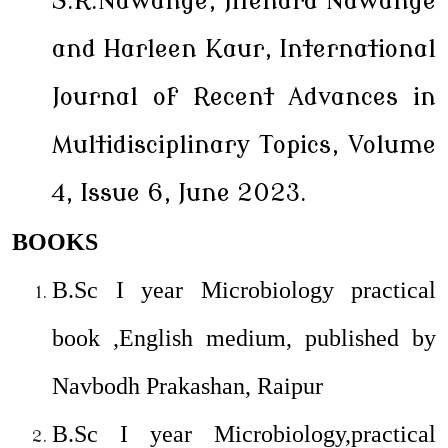
S.R.Nawange, Jitendra Nawange
and Harleen Kaur, International
Journal of Recent Advances in
Multidisciplinary Topics, Volume
4, Issue 6, June 2023.
BOOKS
B.Sc I year Microbiology practical
book ,English medium, published by
Navbodh Prakashan, Raipur
B.Sc I year Microbiology,practical