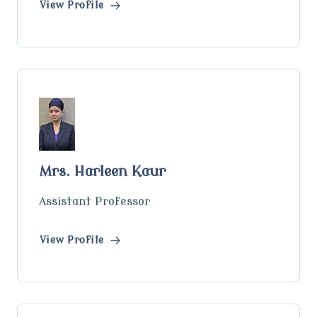
View Profile
Mrs. Harleen Kaur
Assistant Professor
View Profile