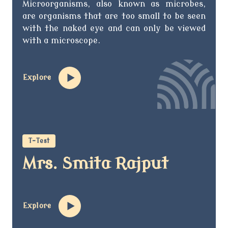
Microorganisms, also known as microbes,
are organisms that are too small to be seen
with the naked eye and can only be viewed
with a microscope.
Explore
T-Test
Mrs. Smita Rajput
Explore