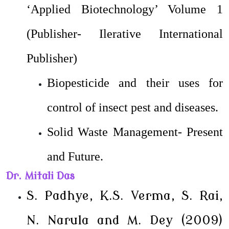
‘Applied Biotechnology’ Volume 1
(Publisher- Ilerative International
Publisher)
Biopesticide and their uses for
control of insect pest and diseases.
Solid Waste Management- Present
and Future.
Dr. Mitali Das
S. Padhye, K.S. Verma, S. Rai,
N. Narula and M. Dey (2009)