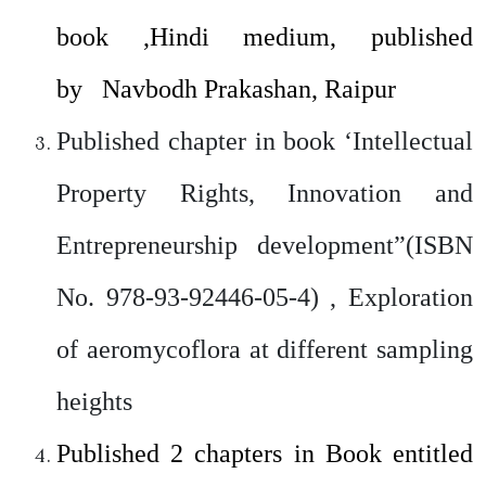
book ,Hindi medium, published
by Navbodh Prakashan, Raipur
Published chapter in book ‘Intellectual
Property Rights, Innovation and
Entrepreneurship development”(ISBN
No. 978-93-92446-05-4) , Exploration
of aeromycoflora at different sampling
heights
Published 2 chapters in Book entitled