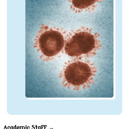
Academic Staff →