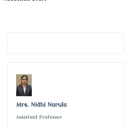
Mrs. Nidhi Narula
Assistant Professor