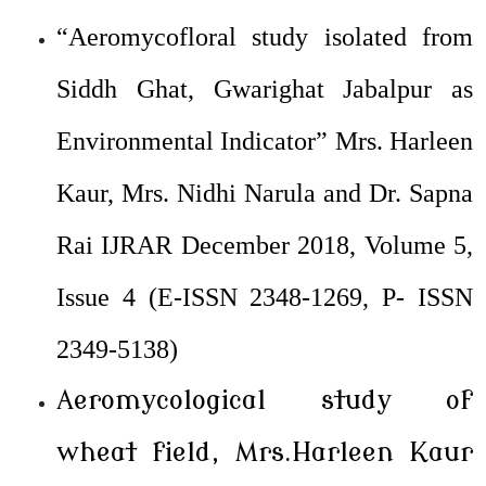
“Aeromycofloral study isolated from
Siddh Ghat, Gwarighat Jabalpur as
Environmental Indicator” Mrs. Harleen
Kaur, Mrs. Nidhi Narula and Dr. Sapna
Rai IJRAR December 2018, Volume 5,
Issue 4 (E-ISSN 2348-1269, P- ISSN
2349-5138)
Aeromycological study of
wheat field, Mrs.Harleen Kaur