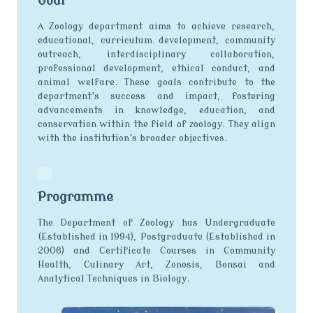
Goal
A Zoology department aims to achieve research,
educational, curriculum development, community
outreach, interdisciplinary collaboration,
professional development, ethical conduct, and
animal welfare. These goals contribute to the
department's success and impact, fostering
advancements in knowledge, education, and
conservation within the field of zoology. They align
with the institution's broader objectives.
Programme
The Department of Zoology has Undergraduate
(Established in 1994), Postgraduate (Established in
2006) and Certificate Courses in Community
Health, Culinary Art, Zonosis, Bonsai and
Analytical Techniques in Biology.