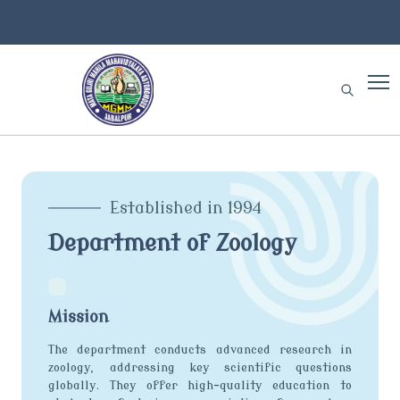
Established in 1994
Department of Zoology
Mission
The department conducts advanced research in
zoology, addressing key scientific questions
globally. They offer high-quality education to