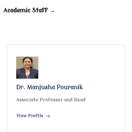
Academic Staff →
Dr. Manjusha Pouranik
Associate Professor and Head
View Profile