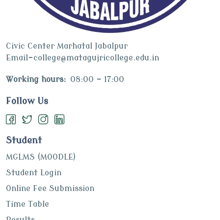
Civic Center Marhatal Jabalpur
Email-college@matagujricollege.edu.in
Working hours:
08:00 - 17:00
Follow Us
Student
MGLMS (MOODLE)
Student Login
Online Fee Submission
Time Table
Results