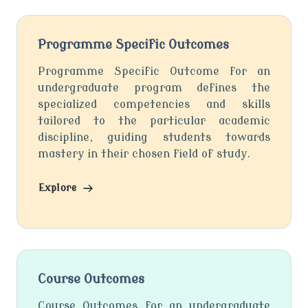
Programme Specific Outcomes
Programme Specific Outcome for an
undergraduate program defines the
specialized competencies and skills
tailored to the particular academic
discipline, guiding students towards
mastery in their chosen field of study.
Explore
Course Outcomes
Course Outcomes for an undergraduate