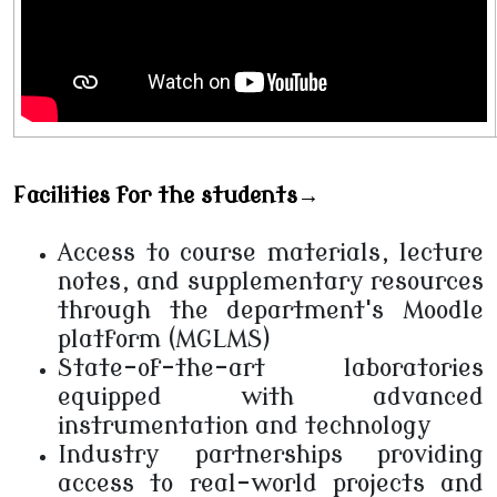
Facilities for the students→
Access to course materials, lecture
notes, and supplementary resources
through the department's Moodle
platform (MGLMS)
State-of-the-art laboratories
equipped with advanced
instrumentation and technology
Industry partnerships providing
access to real-world projects and