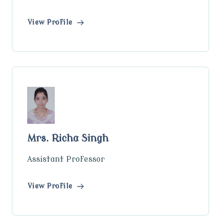
View Profile
Mrs. Richa Singh
Assistant Professor
View Profile