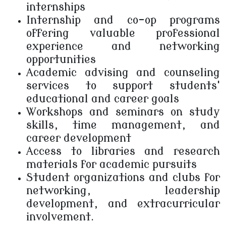
internships
Internship and co-op programs
offering valuable professional
experience and networking
opportunities
Academic advising and counseling
services to support students'
educational and career goals
Workshops and seminars on study
skills, time management, and
career development
Access to libraries and research
materials for academic pursuits
Student organizations and clubs for
networking, leadership
development, and extracurricular
involvement.