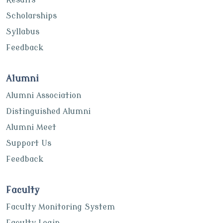
Scholarships
Syllabus
Feedback
Alumni
Alumni Association
Distinguished Alumni
Alumni Meet
Support Us
Feedback
Faculty
Faculty Monitoring System
Faculty Login