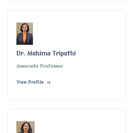
Dr. Mahima Tripathi
Associate Professor
View Profile