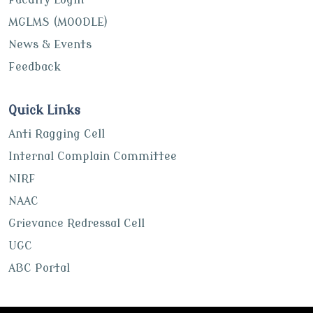
MGLMS (MOODLE)
News & Events
Feedback
Quick Links
Anti Ragging Cell
Internal Complain Committee
NIRF
NAAC
Grievance Redressal Cell
UGC
ABC Portal