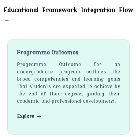
Educational Framework Integration Flow
→
Programme Outcomes
Programme Outcome for an
undergraduate program outlines the
broad competencies and learning goals
that students are expected to achieve by
the end of their degree, guiding their
academic and professional development.
Explore