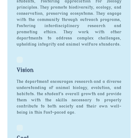
students, fostering appreciation for zoology
principles. They promote biodiversity, ecology, and
conservation, preserving ecosystems. They engage
with the community through outreach programs,
fostering interdisciplinary research and
promoting ethics. They work with other
departments to address complex challenges,
upholding integrity and animal welfare standards.
Vision
The department encourages research and a diverse
understanding of animal biology, evolution, and
habitats. the student's overall growth and provide
them with the skills necessary to properly
contribute to both society and their own well-
being in this fast-paced age.