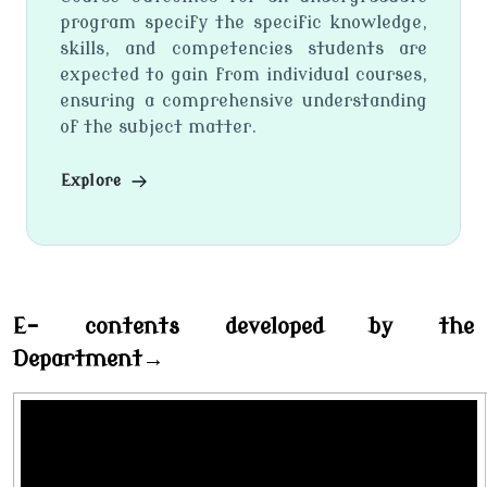
program specify the specific knowledge,
skills, and competencies students are
expected to gain from individual courses,
ensuring a comprehensive understanding
of the subject matter.
Explore
E- contents developed by the
Department→