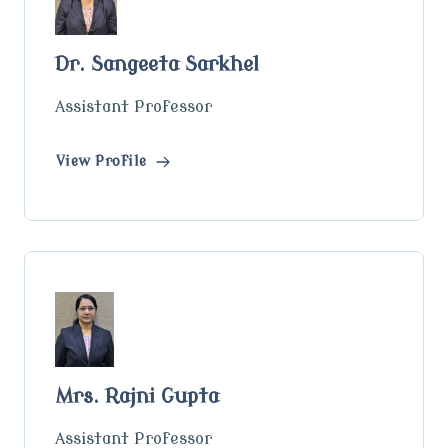
Dr. Sangeeta Sarkhel
Assistant Professor
View Profile
Mrs. Rajni Gupta
Assistant Professor