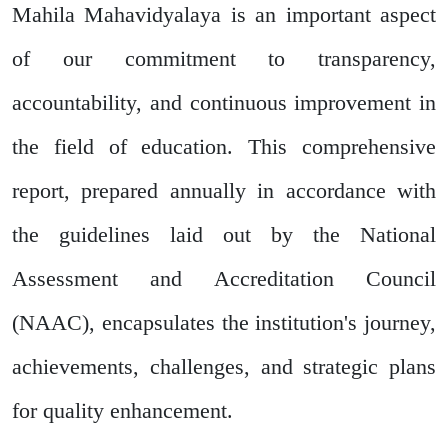
Mahila Mahavidyalaya is an important aspect
of our commitment to transparency,
accountability, and continuous improvement in
the field of education. This comprehensive
report, prepared annually in accordance with
the guidelines laid out by the National
Assessment and Accreditation Council
(NAAC), encapsulates the institution's journey,
achievements, challenges, and strategic plans
for quality enhancement.