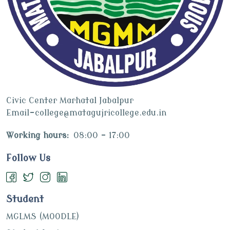
Civic Center Marhatal Jabalpur
Email-college@matagujricollege.edu.in
Working hours:
08:00 - 17:00
Follow Us
Student
MGLMS (MOODLE)