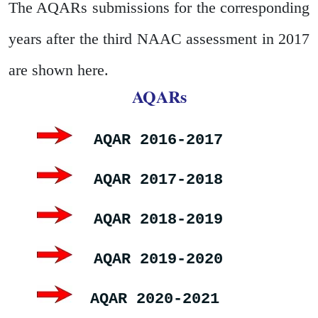
The AQARs submissions for the corresponding
years after the third NAAC assessment in 2017
are shown here.
AQARs
AQAR 2016-2017
AQAR 2017-2018
AQAR 2018-2019
AQAR 2019-2020
AQAR 2020-2021