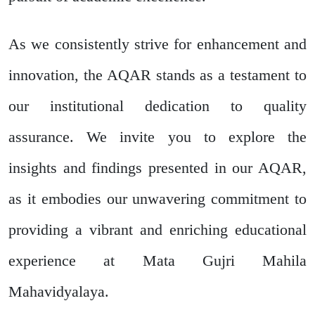
As we consistently strive for enhancement and
innovation, the AQAR stands as a testament to
our institutional dedication to quality
assurance. We invite you to explore the
insights and findings presented in our AQAR,
as it embodies our unwavering commitment to
providing a vibrant and enriching educational
experience at Mata Gujri Mahila
Mahavidyalaya.