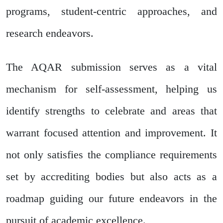
programs, student-centric approaches, and
research endeavors.
The AQAR submission serves as a vital
mechanism for self-assessment, helping us
identify strengths to celebrate and areas that
warrant focused attention and improvement. It
not only satisfies the compliance requirements
set by accrediting bodies but also acts as a
roadmap guiding our future endeavors in the
pursuit of academic excellence.