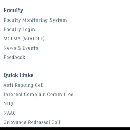
Faculty
Faculty Monitoring System
Faculty Login
MGLMS (MOODLE)
News & Events
Feedback
Quick Links
Anti Ragging Cell
Internal Complain Committee
NIRF
NAAC
Grievance Redressal Cell