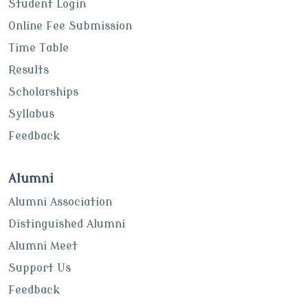
Student Login
Online Fee Submission
Time Table
Results
Scholarships
Syllabus
Feedback
Alumni
Alumni Association
Distinguished Alumni
Alumni Meet
Support Us
Feedback