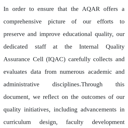
In order to ensure that the AQAR offers a
comprehensive picture of our efforts to
preserve and improve educational quality, our
dedicated staff at the Internal Quality
Assurance Cell (IQAC) carefully collects and
evaluates data from numerous academic and
administrative disciplines.Through this
document, we reflect on the outcomes of our
quality initiatives, including advancements in
curriculum design, faculty development