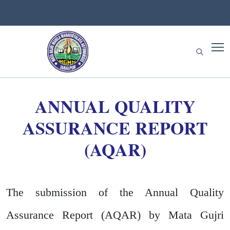
ANNUAL QUALITY
ASSURANCE REPORT
(AQAR)
The submission of the Annual Quality
Assurance Report (AQAR) by Mata Gujri