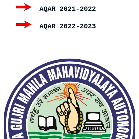
AQAR 2021-2022
AQAR 2022-2023