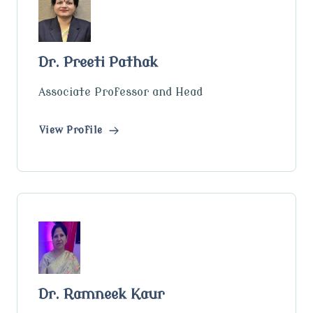
Dr. Preeti Pathak
Associate Professor and Head
View Profile
Dr. Ramneek Kaur