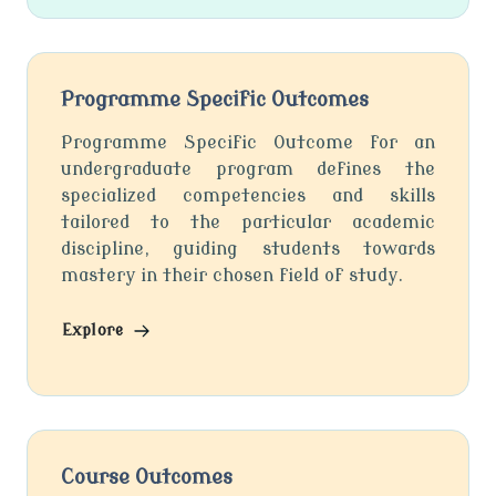
Programme Specific Outcomes
Programme Specific Outcome for an
undergraduate program defines the
specialized competencies and skills
tailored to the particular academic
discipline, guiding students towards
mastery in their chosen field of study.
Explore
Course Outcomes