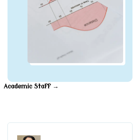
Academic Staff →