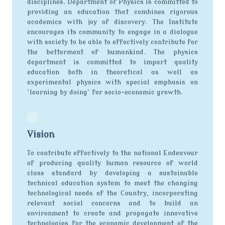
disciplines. Department of Physics is committed to
providing an education that combines rigorous
academics with joy of discovery. The Institute
encourages its community to engage in a dialogue
with society to be able to effectively contribute for
the betterment of humankind. The physics
department is committed to impart quality
education both in theoretical as well as
experimental physics with special emphasis on
‘learning by doing’ for socio-economic growth.
Vision
To contribute effectively to the national Endeavour
of producing quality human resource of world
class standard by developing a sustainable
technical education system to meet the changing
technological needs of the Country, incorporating
relevant social concerns and to build an
environment to create and propagate innovative
technologies for the economic development of the