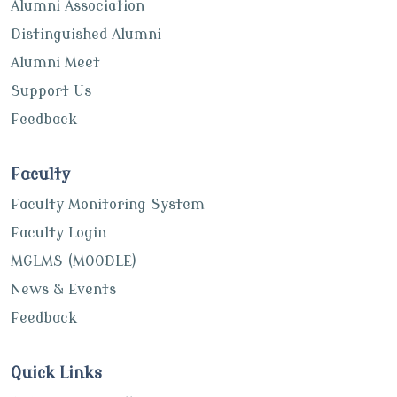
Alumni Association
Distinguished Alumni
Alumni Meet
Support Us
Feedback
Faculty
Faculty Monitoring System
Faculty Login
MGLMS (MOODLE)
News & Events
Feedback
Quick Links