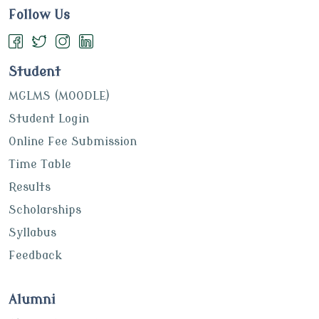
Follow Us
Student
MGLMS (MOODLE)
Student Login
Online Fee Submission
Time Table
Results
Scholarships
Syllabus
Feedback
Alumni