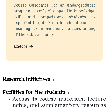
Course Outcomes for an undergraduate
program specify the specific knowledge,
skills, and competencies students are
expected to gain from individual courses,
ensuring a comprehensive understanding
of the subject matter.
Explore
Research Initiatives→
Facilities for the students→
Access to course materials, lecture
notes, and supplementary resources