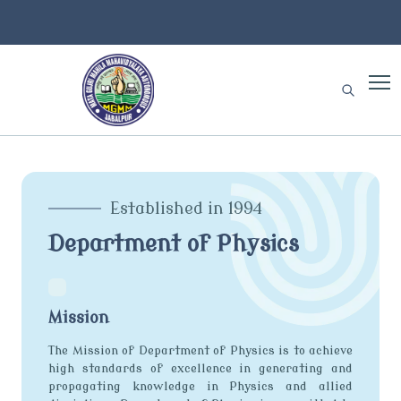
Established in 1994
Department of Physics
Mission
The Mission of Department of Physics is to achieve
high standards of excellence in generating and
propagating knowledge in Physics and allied