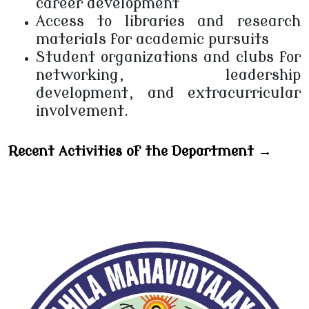
career development
Access to libraries and research
materials for academic pursuits
Student organizations and clubs for
networking, leadership
development, and extracurricular
involvement.
Recent Activities of the Department →