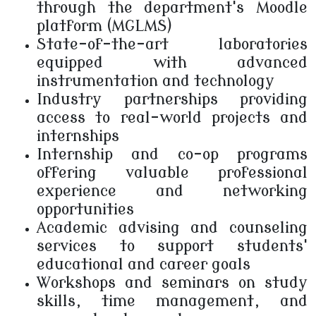
through the department's Moodle
platform (MGLMS)
State-of-the-art laboratories
equipped with advanced
instrumentation and technology
Industry partnerships providing
access to real-world projects and
internships
Internship and co-op programs
offering valuable professional
experience and networking
opportunities
Academic advising and counseling
services to support students'
educational and career goals
Workshops and seminars on study
skills, time management, and