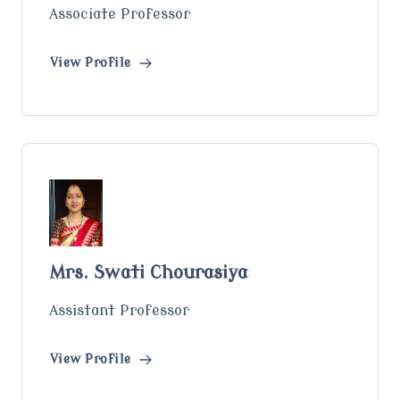
Associate Professor
View Profile
Mrs. Swati Chourasiya
Assistant Professor
View Profile