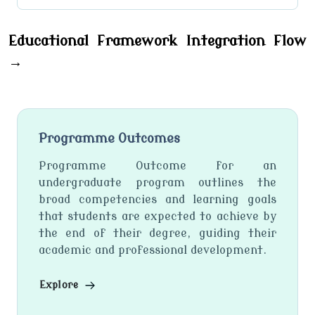
Educational Framework Integration Flow
→
Programme Outcomes
Programme Outcome for an
undergraduate program outlines the
broad competencies and learning goals
that students are expected to achieve by
the end of their degree, guiding their
academic and professional development.
Explore