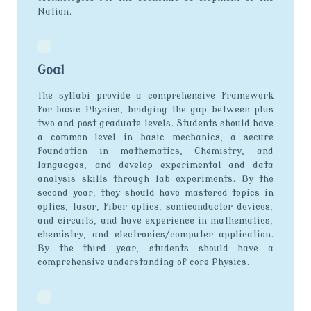
Nation.
Goal
The syllabi provide a comprehensive framework
for basic Physics, bridging the gap between plus
two and post graduate levels. Students should have
a common level in basic mechanics, a secure
foundation in mathematics, Chemistry, and
languages, and develop experimental and data
analysis skills through lab experiments. By the
second year, they should have mastered topics in
optics, laser, fiber optics, semiconductor devices,
and circuits, and have experience in mathematics,
chemistry, and electronics/computer application.
By the third year, students should have a
comprehensive understanding of core Physics.