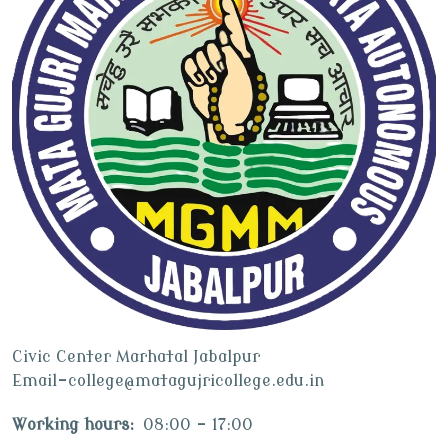
Civic Center Marhatal Jabalpur
Email-college@matagujricollege.edu.in
Working hours:
08:00 - 17:00