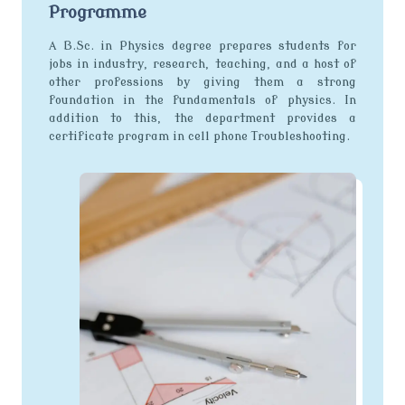
Programme
A B.Sc. in Physics degree prepares students for
jobs in industry, research, teaching, and a host of
other professions by giving them a strong
foundation in the fundamentals of physics. In
addition to this, the department provides a
certificate program in cell phone Troubleshooting.